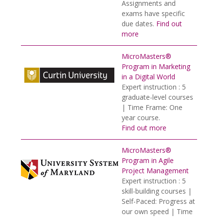
Assignments and
exams have specific
due dates.
Find out
more
MicroMasters®
Program in Marketing
in a Digital World
Expert instruction : 5
graduate-level courses
| Time Frame: One
year course.
Find out more
MicroMasters®
Program in Agile
Project Management
Expert instruction : 5
skill-building courses |
Self-Paced: Progress at
our own speed | Time