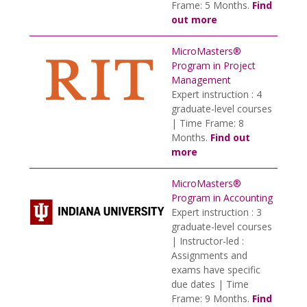
Frame: 5 Months.
Find
out more
MicroMasters®
Program in Project
Management
Expert instruction : 4
graduate-level courses
| Time Frame: 8
Months.
Find out
more
MicroMasters®
Program in Accounting
Expert instruction : 3
graduate-level courses
| Instructor-led :
Assignments and
exams have specific
due dates | Time
Frame: 9 Months.
Find