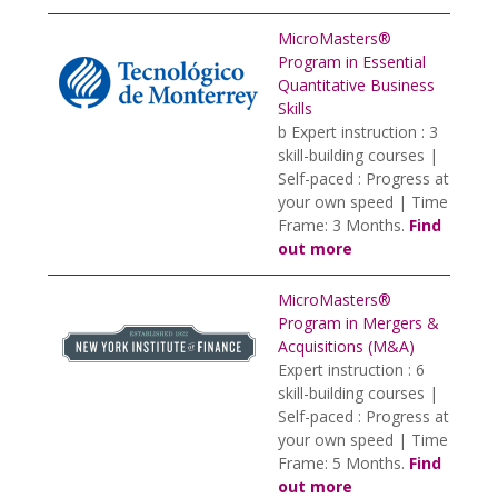
MicroMasters®
Program in Essential
Quantitative Business
Skills
b Expert instruction : 3
skill-building courses |
Self-paced : Progress at
your own speed | Time
Frame: 3 Months.
Find
out more
MicroMasters®
Program in Mergers &
Acquisitions (M&A)
Expert instruction : 6
skill-building courses |
Self-paced : Progress at
your own speed | Time
Frame: 5 Months.
Find
out more