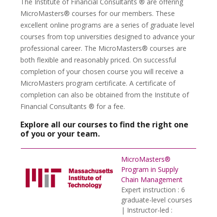
The Institute of Financial Consultants ® are offering
MicroMasters® courses for our members. These
excellent online programs are a series of graduate level
courses from top universities designed to advance your
professional career. The MicroMasters® courses are
both flexible and reasonably priced. On successful
completion of your chosen course you will receive a
MicroMasters program certificate. A certificate of
completion can also be obtained from the Institute of
Financial Consultants ® for a fee.
Explore all our courses to find the right one
of you or your team.
MicroMasters®
Program in Supply
Chain Management
Expert instruction : 6
graduate-level courses
| Instructor-led :