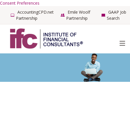
Consent Preferences
AccountingCPD.net
Emile Woolf
GAAP Job
Partnership
Partnership
Search