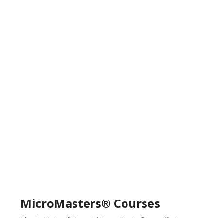
MicroMasters® Courses