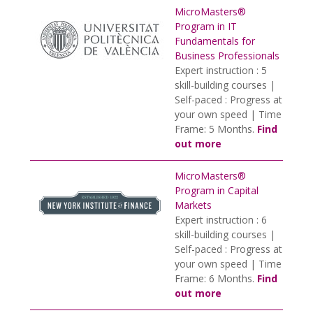
MicroMasters®
Program in IT
Fundamentals for
Business Professionals
Expert instruction : 5
skill-building courses |
Self-paced : Progress at
your own speed | Time
Frame: 5 Months.
Find
out more
MicroMasters®
Program in Capital
Markets
Expert instruction : 6
skill-building courses |
Self-paced : Progress at
your own speed | Time
Frame: 6 Months.
Find
out more