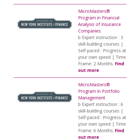
MicroMasters®
Program in Financial
Analysis of Insurance
Companies
b Expert instruction : 3
skill-building courses |
Self-paced : Progress at
your own speed | Time
Frame: 2 Months.
Find
out more
MicroMasters®
Program in Portfolio
Management
b Expert instruction : 6
skill-building courses |
Self-paced : Progress at
your own speed | Time
Frame: 6 Months.
Find
out more