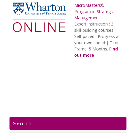
MicroMasters®
Program in Strategic
Management
Expert instruction : 3
skill-building courses |
Self-paced : Progress at
your own speed | Time
Frame: 5 Months.
Find
out more
Search