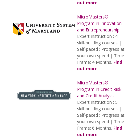
out more
MicroMasters®
Program in Innovation
and Entrepreneurship
Expert instruction : 4
skill-building courses |
Self-paced : Progress at
your own speed | Time
Frame: 4 Months.
Find
out more
MicroMasters®
Program in Credit Risk
and Credit Analysis
Expert instruction : 5
skill-building courses |
Self-paced : Progress at
your own speed | Time
Frame: 6 Months.
Find
out more