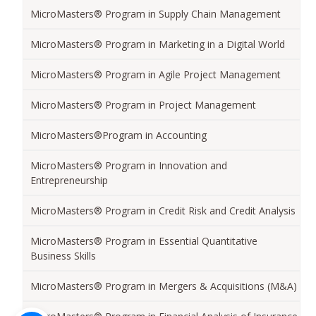
MicroMasters® Program in Supply Chain Management
MicroMasters® Program in Marketing in a Digital World
MicroMasters® Program in Agile Project Management
MicroMasters® Program in Project Management
MicroMasters®Program in Accounting
MicroMasters® Program in Innovation and
Entrepreneurship
MicroMasters® Program in Credit Risk and Credit Analysis
MicroMasters® Program in Essential Quantitative
Business Skills
MicroMasters® Program in Mergers & Acquisitions (M&A)