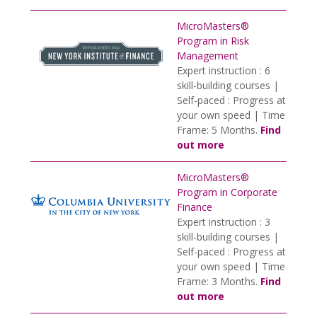
MicroMasters®
Program in Risk
Management
Expert instruction : 6
skill-building courses |
Self-paced : Progress at
your own speed | Time
Frame: 5 Months.
Find
out more
MicroMasters®
Program in Corporate
Finance
Expert instruction : 3
skill-building courses |
Self-paced : Progress at
your own speed | Time
Frame: 3 Months.
Find
out more