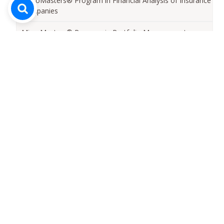
MicroMasters® Program in Financial Analysis of Insurance
Companies
MicroMasters® Program in Portfolio Management
MicroMasters®Program in Risk Management
MicroMasters® Program in Corporate Finance
MicroMasters® Program in IT Fundamentals for Business
Professionals
MicroMasters® Program in Capital Markets
MicroMasters® Program in Strategic Management